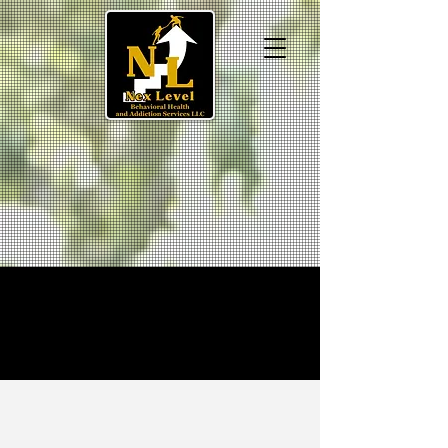
We're Hiring!
TRUST YOUR
RECOVERY WITH NEX
LEVEL
AND LEVEL UP ​