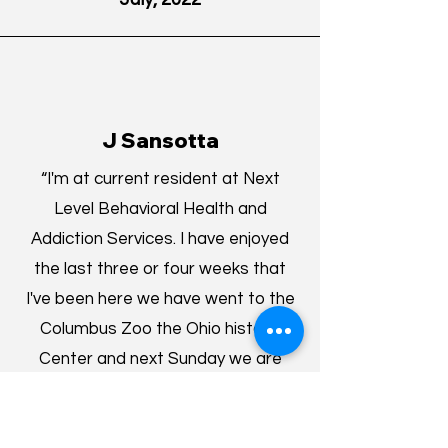
J Sansotta
“I'm at current resident at Next
Level Behavioral Health and
Addiction Services. I have enjoyed
the last three or four weeks that
I've been here we have went to the
Columbus Zoo the Ohio historic
Center and next Sunday we are
going to a Clippers game. We have
groups 3 days a week for 3 hours.