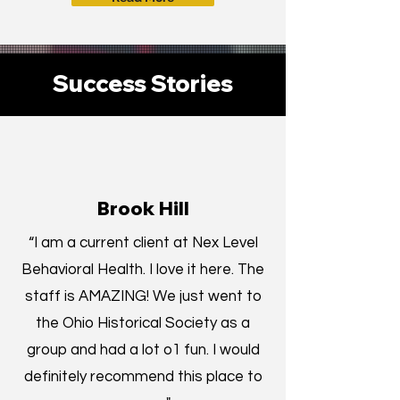
Success Stories
Brook Hill
“I am a current client at Nex Level
Behavioral Health. I love it here. The
staff is AMAZING! We just went to
the Ohio
Historical Society as a
group and had a lot o1 fun. I would
definitely recommend this place to