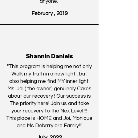
anyone."
February , 2019
Shannin Daniels
"This program is helping me not only
Walk my truth in a new light , but
also helping me find MY inner light.
Ms. Joi ( the owner) genuinely Cares
about our recovery ! Our success is
The priority here! Join us and take
your recovery to the Nex Level !!!
This place is HOME and Joi, Monique
and Ms Debrrry are Family!!
"
July, 2022