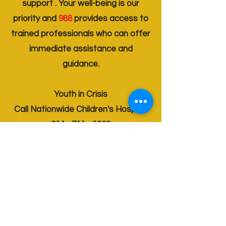
support . Your well-being is our
priority and
988
provides access to
trained professionals who can offer
immediate assistance and
guidance.
Youth in Crisis
Call Nationwide Children's Hospital
614 - 711 - 1800