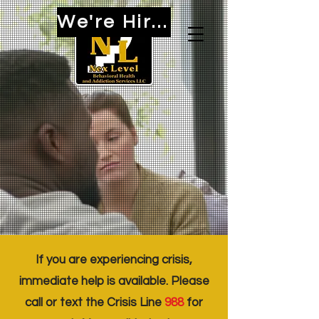
We're Hiring!
If you are experiencing crisis,
immediate help is available. Please
call or text the Crisis Line
988
for