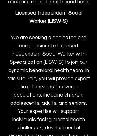
occurring mental health conditions.
Licensed Independent Social
Worker (LISW-S)
We are seeking a dedicated and
compassionate Licensed
Independent Social Worker with
Specialization (LISW-S) to join our
dynamic behavioral health team. In
this vital role, you will provide expert
clinical services to diverse
populations, including children,
adolescents, adults, and seniors.
Your expertise will support
individuals facing mental health
challenges, developmental