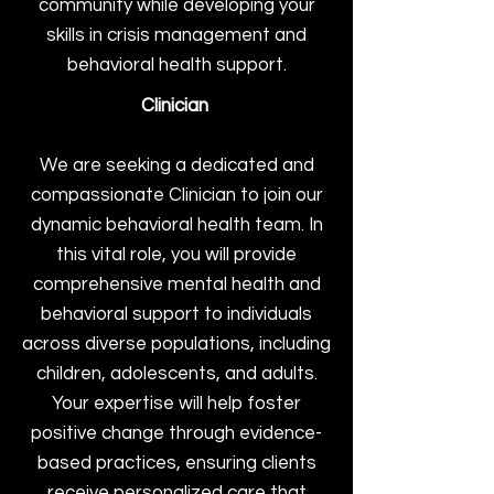
community while developing your
skills in crisis management and
behavioral health support.
Clinician
We are seeking a dedicated and
compassionate Clinician to join our
dynamic behavioral health team. In
this vital role, you will provide
comprehensive mental health and
behavioral support to individuals
across diverse populations, including
children, adolescents, and adults.
Your expertise will help foster
positive change through evidence-
based practices, ensuring clients
receive personalized care that