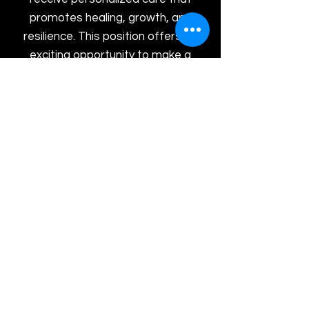
promotes healing, growth, and
resilience. This position offers an
exciting opportunity to make a
meaningful difference in people's
lives while working within a
collaborative and supportive
environment.
Peer Recovery Support Specialist
Supervisor
We are seeking a dedicated and
experienced Peer Recovery
Support Supervisor to lead and
support our Peer Recovery team.
This leadership role is responsible
for supervising Peer Recovery