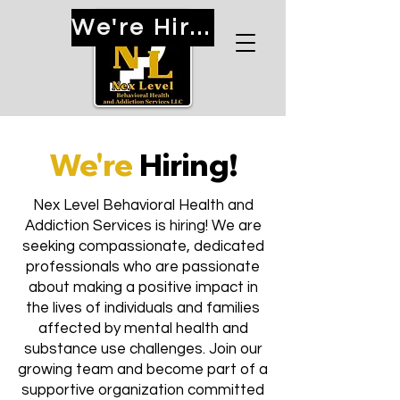
We're Hiring!
We're
Hiring!
Nex Level Behavioral Health and
Addiction Services is hiring! We are
seeking compassionate, dedicated
professionals who are passionate
about making a positive impact in
the lives of individuals and families
affected by mental health and
substance use challenges. Join our
growing team and become part of a
supportive organization committed