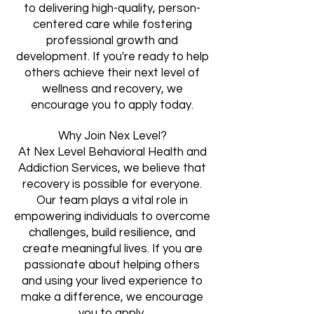
to delivering high-quality, person-
centered care while fostering
professional growth and
development. If you're ready to help
others achieve their next level of
wellness and recovery, we
encourage you to apply today.
Why Join Nex Level?
At Nex Level Behavioral Health and
Addiction Services, we believe that
recovery is possible for everyone.
Our team plays a vital role in
empowering individuals to overcome
challenges, build resilience, and
create meaningful lives. If you are
passionate about helping others
and using your lived experience to
make a difference, we encourage
you to apply.