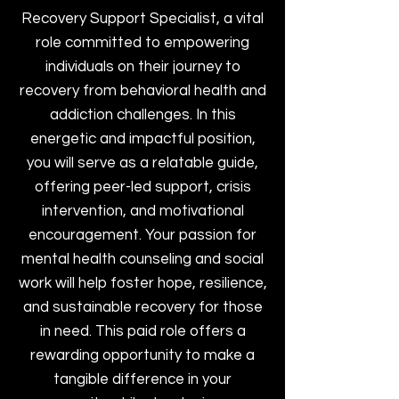
Recovery Support Specialist, a vital
role committed to empowering
individuals on their journey to
recovery from behavioral health and
addiction challenges. In this
energetic and impactful position,
you will serve as a relatable guide,
offering peer-led support, crisis
intervention, and motivational
encouragement. Your passion for
mental health counseling and social
work will help foster hope, resilience,
and sustainable recovery for those
in need. This paid role offers a
rewarding opportunity to make a
tangible difference in your