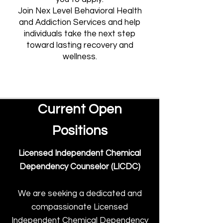
Join Nex Level Behavioral Health
and Addiction Services and help
individuals take the next step
toward lasting recovery and
wellness.
Current Open
Positions
Licensed Independent Chemical
Dependency Counselor (LICDC)
We are seeking a dedicated and
compassionate Licensed
Independent Chemical Dependency