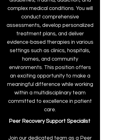
disabilities, trauma, addiction, and
complex medical conditions. You will
conduct comprehensive
assessments, develop personalized
treatment plans, and deliver
evidence-based therapies in various
settings such as clinics, hospitals,
homes, and community
environments. This position offers
an exciting opportunity to make a
meaningful difference while working
within a multidisciplinary team
committed to excellence in patient
care.
Peer Recovery Support Specialist
Join our dedicated team as a Peer