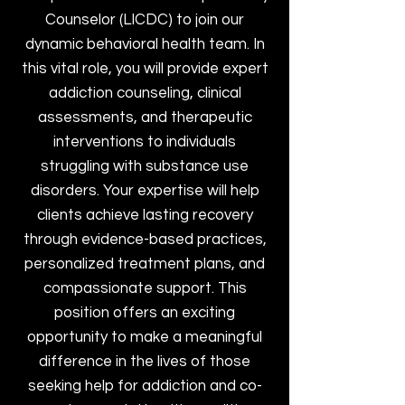
Counselor (LICDC) to join our
dynamic behavioral health team. In
this vital role, you will provide expert
addiction counseling, clinical
assessments, and therapeutic
interventions to individuals
struggling with substance use
disorders. Your expertise will help
clients achieve lasting recovery
through evidence-based practices,
personalized treatment plans, and
compassionate support. This
position offers an exciting
opportunity to make a meaningful
difference in the lives of those
seeking help for addiction and co-