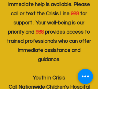
immediate help is available. Please
call or text the Crisis Line
988
for
support . Your well-being is our
priority and
988
provides access to
trained professionals who can offer
immediate assistance and
guidance.
Youth in Crisis
Call Nationwide Children's Hospital
614 - 711 - 1800