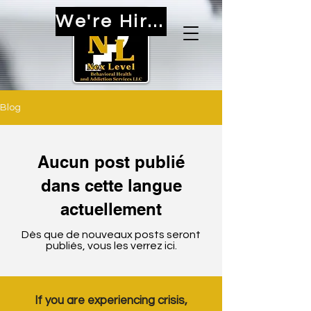
We're Hiring!
Blog
Aucun post publié
dans cette langue
actuellement
Dès que de nouveaux posts seront
publiés, vous les verrez ici.
If you are experiencing crisis,