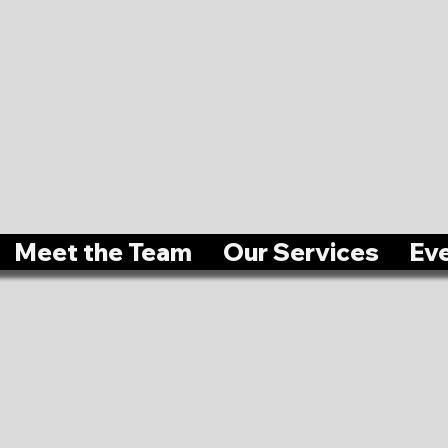
Meet the Team
Our Services
Ev