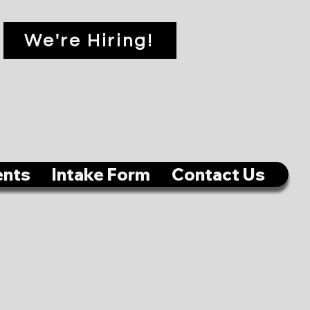
We're Hiring!
ents
Intake Form
Contact Us