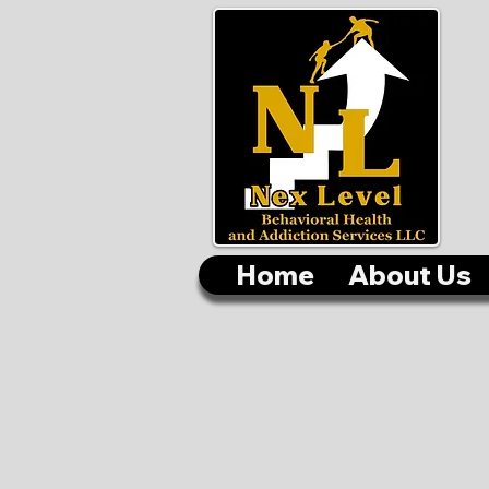
Home
About Us