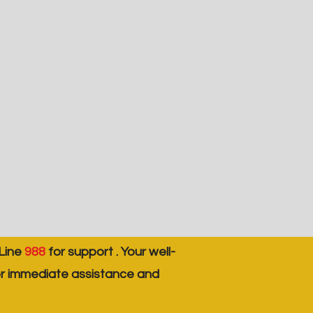
 Line
988
for support . Your well-
er immediate assistance and