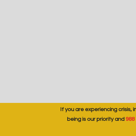
If you are experiencing crisis, 
being is our priority and
988