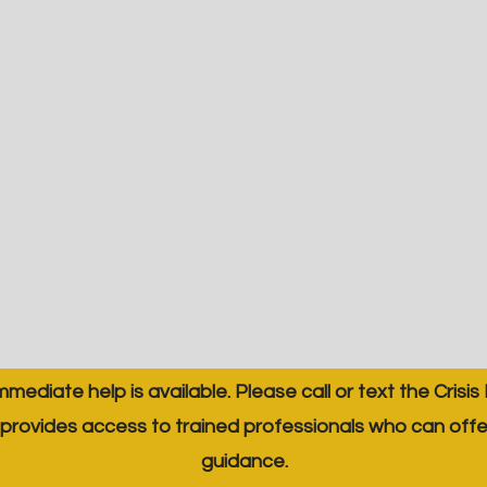
immediate help is available. Please call or text the Crisis
provides access to trained professionals who can off
guidance.