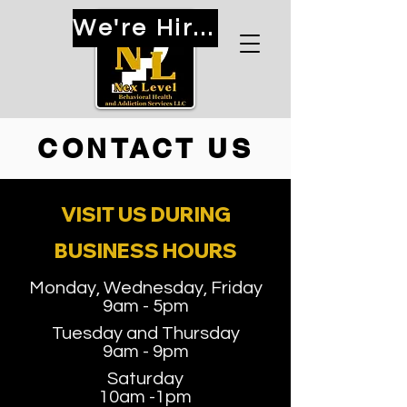
We're Hiring!
CONTACT US
VISIT US DURING
BUSINESS HOURS
Monday, Wednesday, Friday
9am - 5pm
Tuesday and Thursday
9am - 9pm
Saturday
10am -1pm