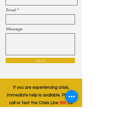
Email
Message
Send
If you are experiencing crisis,
immediate help is available. Please
call or text the Crisis Line
988
for
support . Your well-being is our