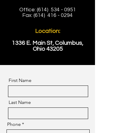
Office: (614)
534 - 0951
Fax: (614)
416 - 0294
Location:
1336 E. Main St, Columbus,
Ohio 43205
First Name
Last Name
Phone