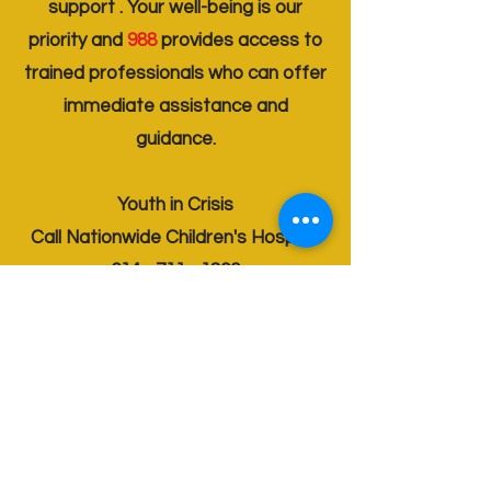
support . Your well-being is our
priority and
988
provides access to
trained professionals who can offer
immediate assistance and
guidance.
Youth in Crisis
Call Nationwide Children's Hospital
614 - 711 - 1800