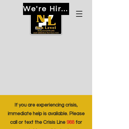
We're Hiring!
If you are experiencing crisis,
immediate help is available. Please
call or text the Crisis Line
988
for