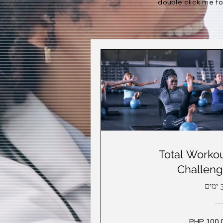
double click me to
Total Worko
Challen
30