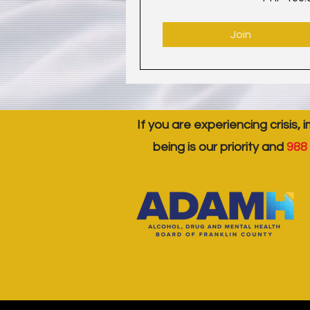
Join
If you are experiencing crisis, 
being is our priority and
988