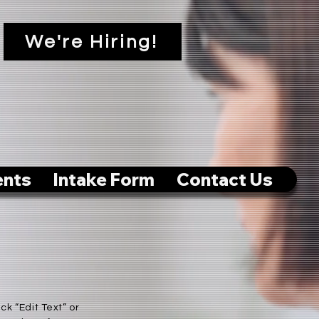
We're Hiring!
ents
Intake Form
Contact Us
ck “Edit Text” or