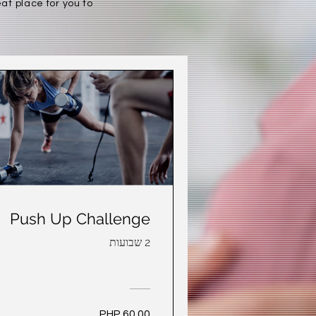
at place for you to
Push Up Challenge
2 שבועות