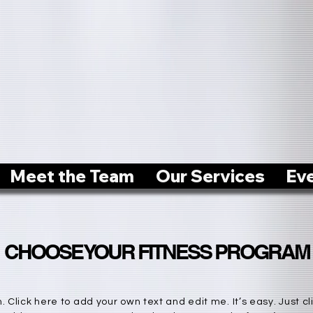
Meet the Team
Our Services
Ev
CHOOSE YOUR FITNESS PROGRAM
 Click here to add your own text and edit me. It’s easy. Just cli