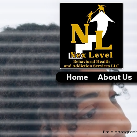
Home
About Us
I'm a paragraph.