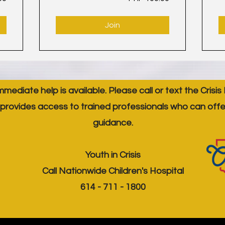
Join
immediate help is available. Please call or text the Crisis
provides access to trained professionals who can off
guidance.
Youth in Crisis
Call Nationwide Children's Hospital
614 - 711 - 1800