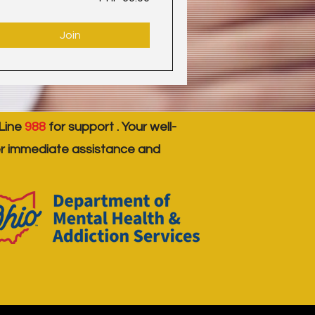
Join
 Line
988
for support . Your well-
er immediate assistance and