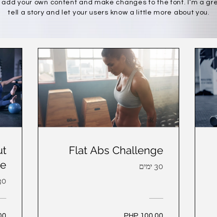
 add your own content and make changes to the font. I’m a gre
tell a story and let your users know a little more about you.
ut
Flat Abs Challenge
ge
30 ימים
 ימים