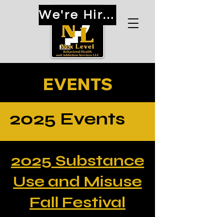
We're Hiring!
EVENTS
2025 Events
2025 Substance
Use and Misuse
Fall Festival