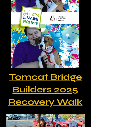
Tomcat Bridge
Builders 2025
Recovery Walk