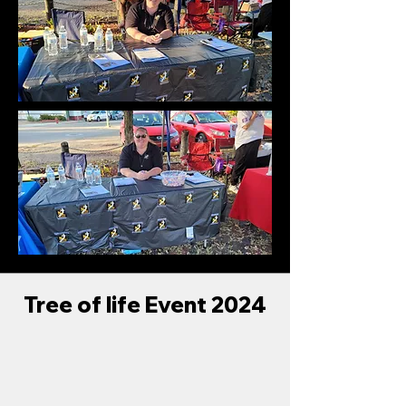
Tree of life Event 2024