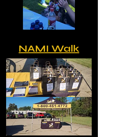
NAMI Walk