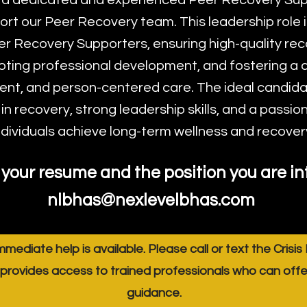
 a dedicated and experienced Peer Recovery Sup
ort our Peer Recovery team. This leadership role i
er Recovery Supporters, ensuring high-quality re
oting professional development, and fostering a c
t, and person-centered care. The ideal candidat
n recovery, strong leadership skills, and a passion
ndividuals achieve long-term wellness and recover
your resume and the position you are int
nlbhas@nexlevelbhas.com
immediate help is available. Please call or text the Crisis
provides access to trained professionals who can off
guidance.