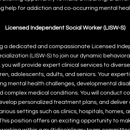
g help for addiction and co-occurring mental heal
Licensed Independent Social Worker (LISW-S)
g a dedicated and compassionate Licensed Inde
cialization (LISW-S) to join our dynamic behavioral
le, you will provide expert clinical services to divers
dren, adolescents, adults, and seniors. Your experti
cing mental health challenges, developmental disabi
nd complex medical conditions. You will conduct 
velop personalized treatment plans, and delive
various settings such as clinics, hospitals, homes,
his position offers an exciting opportunity to m