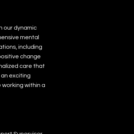
in our dynamic
ehensive mental
tions, including
 positive change
nalized care that
 an exciting
 working within a