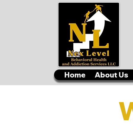
Home
About Us