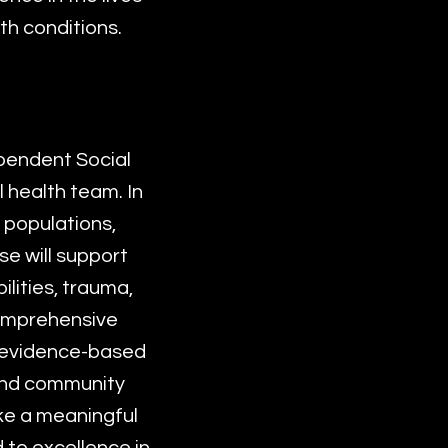
th conditions.
pendent Social
 health team. In
e populations,
se will support
lities, trauma,
comprehensive
r evidence-based
 and community
ake a meaningful