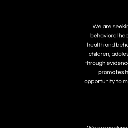
We are seekin
behavioral heal
health and behav
children, adole
through evidence
promotes he
opportunity to ma