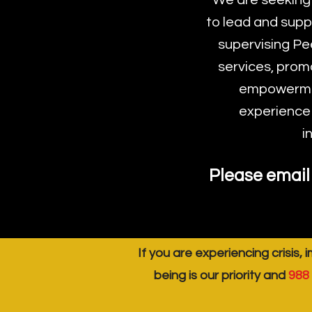
We are seeking
to lead and supp
supervising Pe
services, prom
empowermen
experience i
i
Please email 
If you are experiencing crisis, 
being is our priority and
988