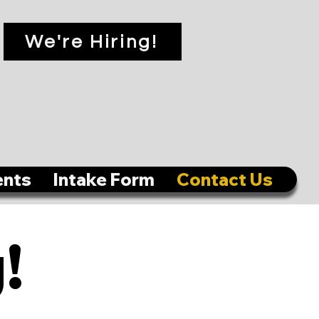
We're Hiring!
ents
Intake Form
Contact Us
!