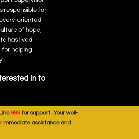
port Supervisor
s responsible for
covery-oriented
ulture of hope,
e has lived
 for helping
y.
erested in to
 Line
988
for support . Your well-
er immediate assistance and