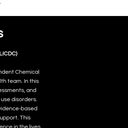
.
s
LICDC)
ndent Chemical
h team. In this
ssessments, and
 use disorders.
 evidence-based
upport. This
nce in the lives