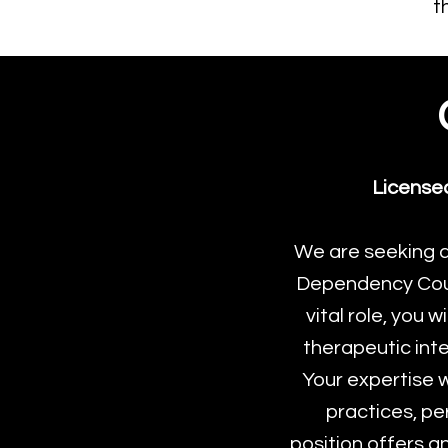
t
License
We are seeking 
Dependency Couns
vital role, you 
therapeutic inte
Your expertise w
practices, pe
position offers a