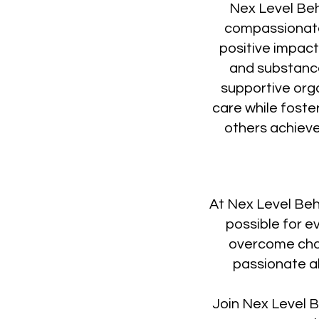
Nex Level Beh
compassionate
positive impact 
and substance
supportive org
care while foste
others achieve
At Nex Level Beh
possible for e
overcome chall
passionate ab
Join Nex Level B