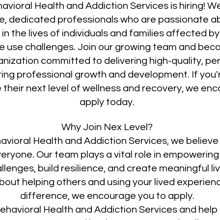
avioral Health and Addiction Services is hiring! W
, dedicated professionals who are passionate a
in the lives of individuals and families affected b
 use challenges. Join our growing team and beco
anization committed to delivering high-quality, p
ring professional growth and development. If you'
 their next level of wellness and recovery, we en
apply today.
Why Join Nex Level?
avioral Health and Addiction Services, we believe 
veryone. Our team plays a vital role in empowering 
enges, build resilience, and create meaningful liv
out helping others and using your lived experien
difference, we encourage you to apply.
ehavioral Health and Addiction Services and help 