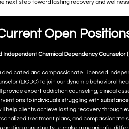
he next step toward lasting recovery and wellness
Current Open Position
d Independent Chemical Dependency Counselor (
a dedicated and compassionate Licensed Indepe
elor (LICDC) to join our dynamic behavioral healt
will provide expert addiction counseling, clinical a
rventions to individuals struggling with substance
ill help clients achieve lasting recovery through
rsonalized treatment plans, and compassionate s
n exciting opportunity to make a meaningful differe