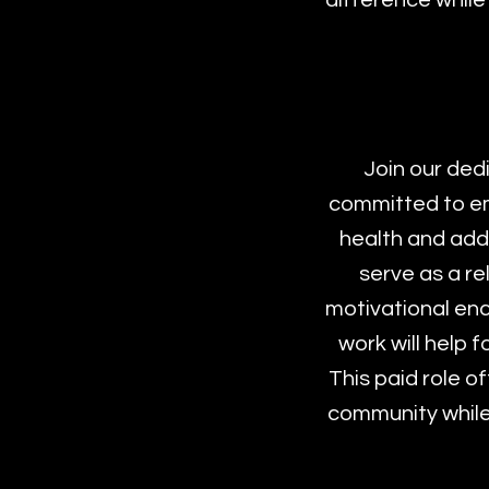
difference while
Join our ded
committed to em
health and addi
serve as a re
motivational enc
work will help 
This paid role o
community while 