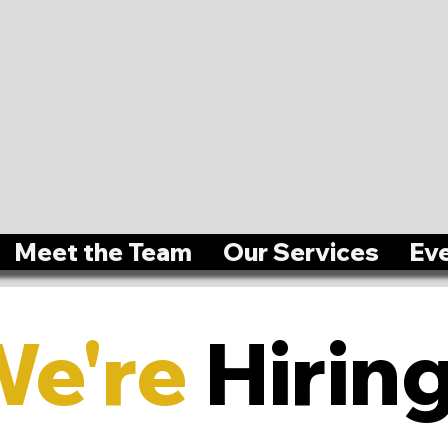
Meet the Team
Our Services
Ev
We're
Hiring