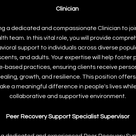
Clinician
g a dedicated and compassionate Clinician to jo
th team. In this vital role, you will provide compr
ioral support to individuals across diverse popula
scents, and adults. Your expertise will help foster
-based practices, ensuring clients receive perso
aling, growth, and resilience. This position offers
ke a meaningful difference in people's lives while
collaborative and supportive environment.
Peer Recovery Support Specialist Supervisor