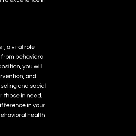
 to excellence in
 a vital role
 from behavioral
sition, you will
ervention, and
seling and social
r those in need.
ifference in your
behavioral health