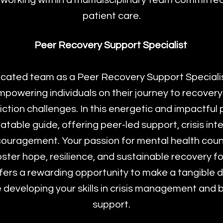
 working within a multidisciplinary team committed
patient care.
Peer Recovery Support Specialist
icated team as a Peer Recovery Support Specialist,
powering individuals on their journey to recovery
ction challenges. In this energetic and impactful po
latable guide, offering peer-led support, crisis int
ouragement. Your passion for mental health coun
foster hope, resilience, and sustainable recovery fo
ffers a rewarding opportunity to make a tangible d
developing your skills in crisis management and 
support.