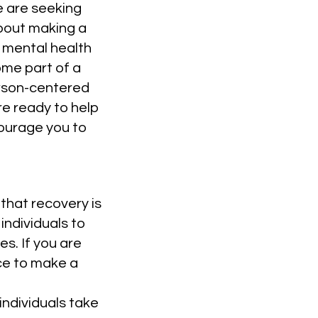
e are seeking
bout making a
y mental health
me part of a
erson-centered
re ready to help
courage you to
that recovery is
individuals to
es. If you are
ce to make a
individuals take