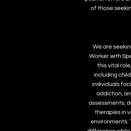
of those seekin
We are seekin
Worker with Spe
this vital ro
including chil
individuals fa
addiction, a
assessments, de
therapies in 
environments. T