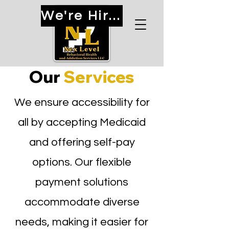
We're Hiring!
Our
Services
We ensure accessibility for
all by accepting Medicaid
and offering self-pay
options. Our flexible
payment solutions
accommodate diverse
needs, making it easier for