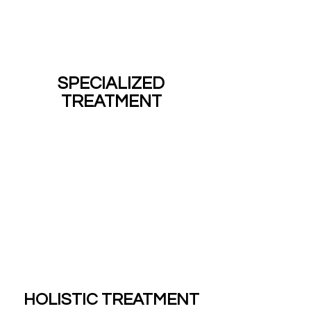
SPECIALIZED
TREATMENT
HOLISTIC TREATMENT