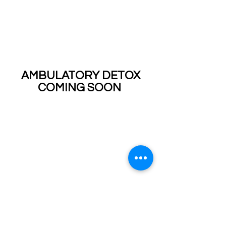
AMBULATORY DETOX
COMING SOON
CLIENT EDUCATION