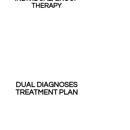
THERAPY
DUAL DIAGNOSES
TREATMENT PLAN