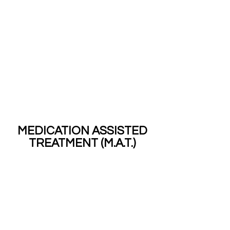
MEDICATION ASSISTED
TREATMENT (M.A.T.)