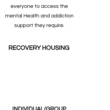
everyone to access the
mental Health and addiction
support they require.
RECOVERY HOUSING
INDIVIDUAL/GROUP