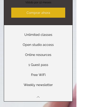
Válido por 12 meses
Comprar ahora
Unlimited classes
Open studio access
Online resources
1 Guest pass
Free WiFi
Weekly newsletter