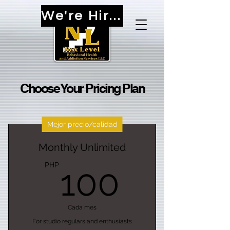
We're Hiring!
Choose Your Pricing Plan
Mejor precio/calidad
Monthly Unlimited
100PH
PHP
100
Cada mes
For studio regulars and enthusiasts