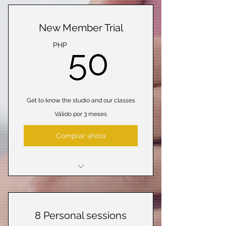
New Member Trial
50PHP
PHP
50
Get to know the studio and our classes
Válido por 3 meses
Comprar ahora
5 Classes
Open studio access
8 Personal sessions
Online resources